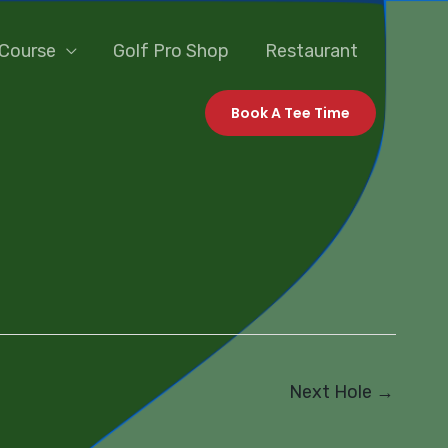
 Course
Golf Pro Shop
Restaurant
Book A Tee Time
Next Hole
→