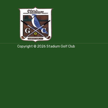
Copyright © 2026 Stadium Golf Club