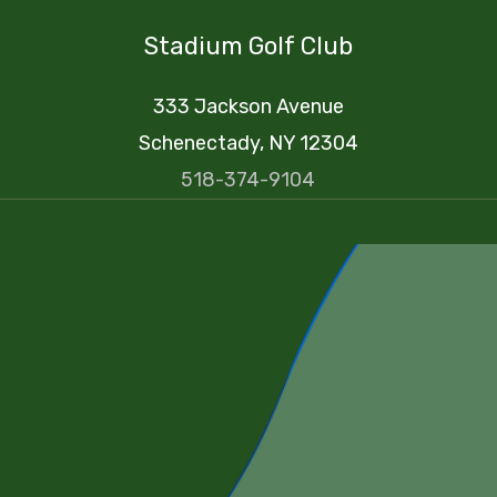
Stadium Golf Club
333 Jackson Avenue
Schenectady, NY 12304
518-374-9104