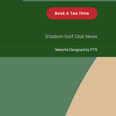
Book A Tee Time
Stadium Golf Club News
Website Designed by
PTS