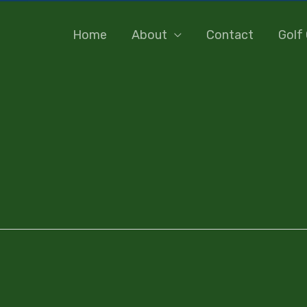
Home
About
Contact
Golf