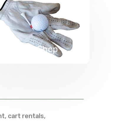
Pro Shop
t, cart rentals,