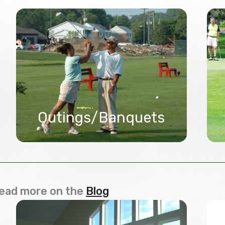
Outings/Banquets
ead more on the
Blog