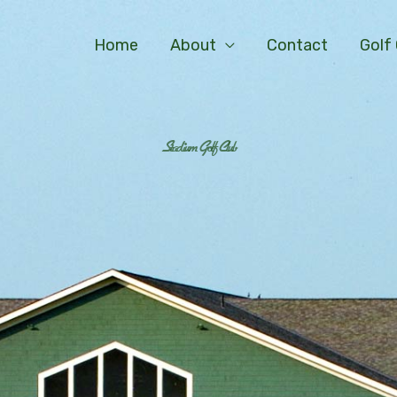
Home
About
Contact
Golf
Stadium Golf Club