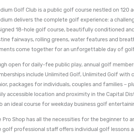
dium Golf Club is a public golf course nestled on 120 a
dium delivers the complete golf experience: a challen
igned 18-hole golf course, beautifully conditioned and
stine fairways, rolling greens, water features and breat
ments come together for an unforgettable day of golf
gh open for daily-fee public play, annual golf members
berships include Unlimited Golf, Unlimited Golf with c
ior, packages for individuals, couples and families – p
ily accessible location and proximity in the Capital Di
b an ideal course for weekday business golf entertaini
 Pro Shop has all the necessities for the beginner to a
 golf professional staff offers individual golf lessons a