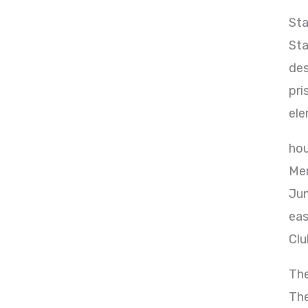
Sta
Sta
des
pri
ele
hou
Mem
Jun
eas
Clu
The
The