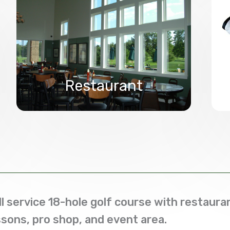
Restaurant
ll service 18-hole golf course with restauran
ssons, pro shop, and event area.