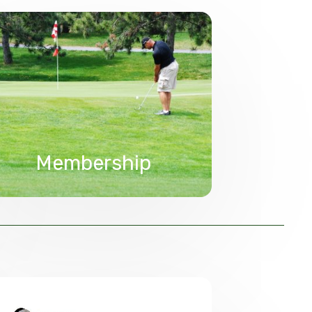
Membership