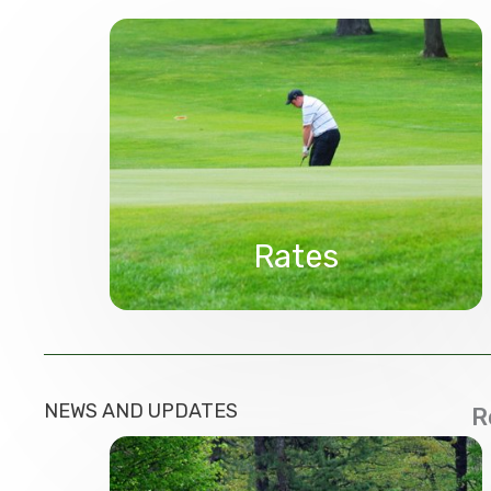
Rates
NEWS AND UPDATES
R