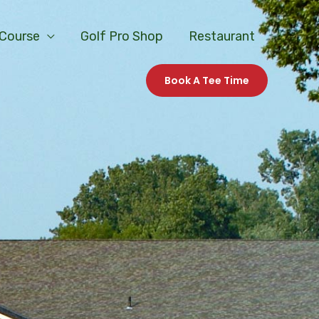
 Course
Golf Pro Shop
Restaurant
Book A Tee Time