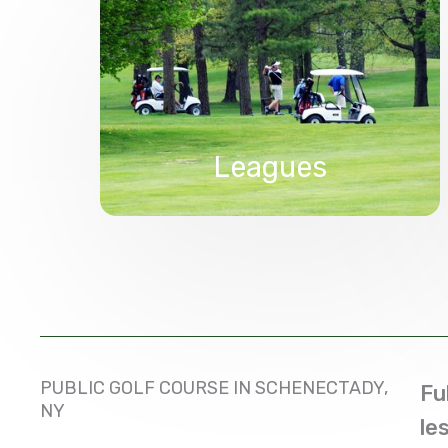
Leagues
PUBLIC GOLF COURSE IN SCHENECTADY,
Fu
NY
le