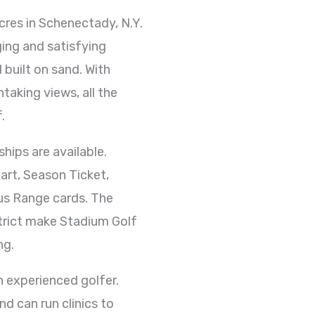
cres in Schenectady, N.Y.
ging and satisfying
 built on sand. With
htaking views, all the
.
hips are available.
art, Season Ticket,
lus Range cards. The
strict make Stadium Golf
ng.
n experienced golfer.
nd can run clinics to